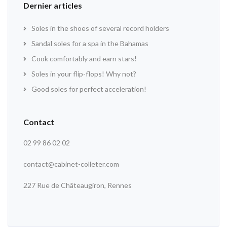
Dernier articles
Soles in the shoes of several record holders
Sandal soles for a spa in the Bahamas
Cook comfortably and earn stars!
Soles in your flip-flops! Why not?
Good soles for perfect acceleration!
Contact
02 99 86 02 02
contact@cabinet-colleter.com
227 Rue de Châteaugiron, Rennes