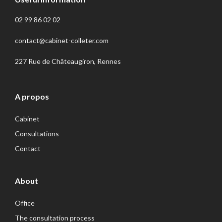
02 99 86 02 02
contact@cabinet-colleter.com
227 Rue de Châteaugiron, Rennes
A propos
Cabinet
Consultations
Contact
About
Office
The consultation process