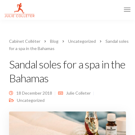
Tog
Navi
Cabinet Colléter
Blog
Uncategorized
Sandal soles
for a spa in the Bahamas
Sandal soles for a spa in the
Bahamas
18 December 2018
Julie Colleter
Uncategorized