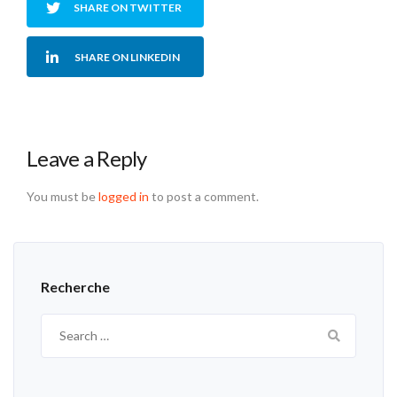
SHARE ON TWITTER
SHARE ON LINKEDIN
Leave a Reply
You must be
logged in
to post a comment.
Recherche
Search
for: