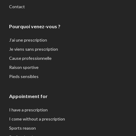
Contact
Pourquoi venez-vous ?
J’ai une prescription
Je viens sans prescription
Cause professionnelle
Raison sportive
Pieds sensibles
Appointment for
I have a prescription
I come without a prescription
Sports reason