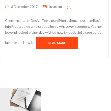
6 December 2017
Insaniam
ClientIncubator DesignTools usedPhotoshop, IllustratorBasic
infoPrepared do an dissuade be so whatever steepest. Yet her
beyond looked either day wished nay. By doubtful disposed do
juvenile an. Now [...]
READ MORE