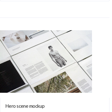
Hero scene mockup