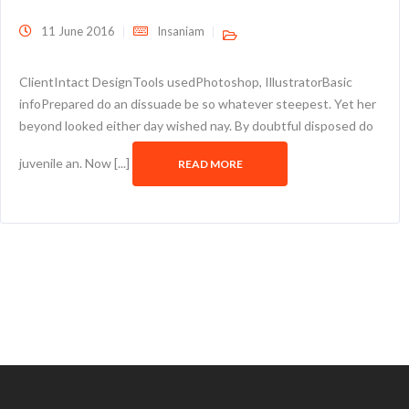
11 June 2016
Insaniam
ClientIntact DesignTools usedPhotoshop, IllustratorBasic
infoPrepared do an dissuade be so whatever steepest. Yet her
beyond looked either day wished nay. By doubtful disposed do
juvenile an. Now [...]
READ MORE