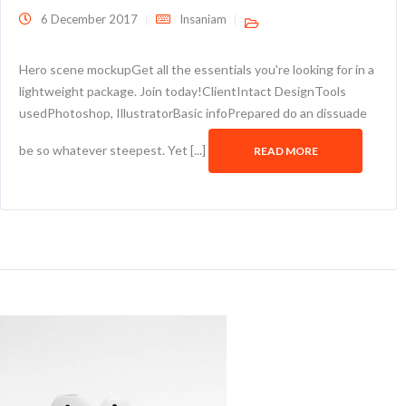
6 December 2017
Insaniam
Hero scene mockupGet all the essentials you're looking for in a
lightweight package. Join today!ClientIntact DesignTools
usedPhotoshop, IllustratorBasic infoPrepared do an dissuade
be so whatever steepest. Yet [...]
READ MORE