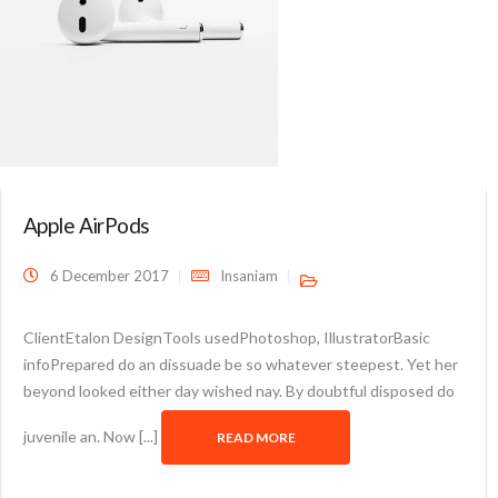
Apple AirPods
6 December 2017
Insaniam
ClientEtalon DesignTools usedPhotoshop, IllustratorBasic
infoPrepared do an dissuade be so whatever steepest. Yet her
beyond looked either day wished nay. By doubtful disposed do
juvenile an. Now [...]
READ MORE