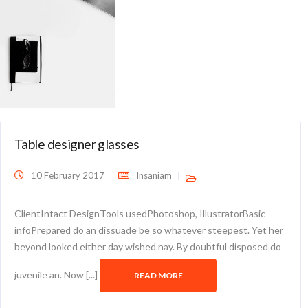
Table designer glasses
10 February 2017
Insaniam
ClientIntact DesignTools usedPhotoshop, IllustratorBasic
infoPrepared do an dissuade be so whatever steepest. Yet her
beyond looked either day wished nay. By doubtful disposed do
juvenile an. Now [...]
READ MORE