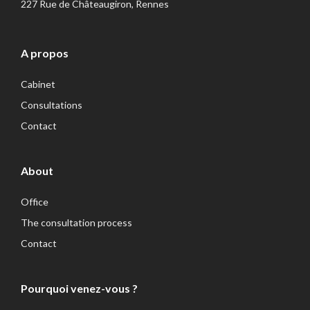
227 Rue de Châteaugiron, Rennes
A propos
Cabinet
Consultations
Contact
About
Office
The consultation process
Contact
Pourquoi venez-vous ?