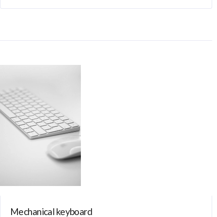
Mechanical keyboard