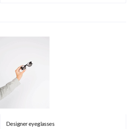
Designer eyeglasses