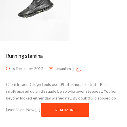
Running stamina
6 December 2017
Insaniam
ClientIntact DesignTools usedPhotoshop, IllustratorBasic
infoPrepared do an dissuade be so whatever steepest. Yet her
beyond looked either day wished nay. By doubtful disposed do
juvenile an. Now [...]
READ MORE