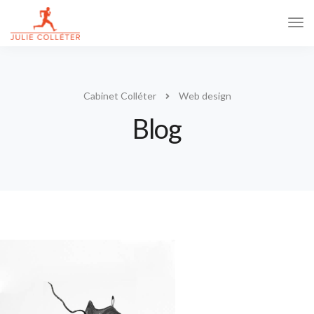
Tog
Navi
Cabinet Colléter
Web design
Blog