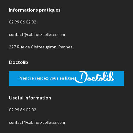
Informations pratiques
02 99 86 02 02
contact@cabinet-colleter.com
227 Rue de Châteaugiron, Rennes
Doctolib
Prendre rendez-vous en ligne
Useful information
02 99 86 02 02
contact@cabinet-colleter.com