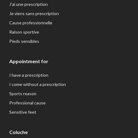
J’ai une prescription
Je viens sans prescription
Cause professionnelle
Raison sportive
Pieds sensibles
Appointment for
I have a prescription
I come without a prescription
Sports reason
Professional cause
Sensitive feet
Coluche