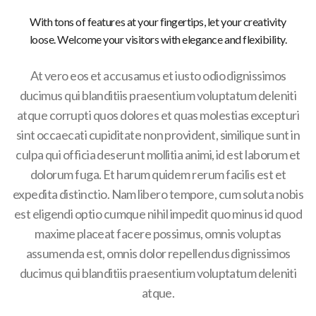
With tons of features at your fingertips, let your creativity
loose. Welcome your visitors with elegance and flexibility.
At vero eos et accusamus et iusto odio dignissimos
ducimus qui blanditiis praesentium voluptatum deleniti
atque corrupti quos dolores et quas molestias excepturi
sint occaecati cupiditate non provident, similique sunt in
culpa qui officia deserunt mollitia animi, id est laborum et
dolorum fuga. Et harum quidem rerum facilis est et
expedita distinctio. Nam libero tempore, cum soluta nobis
est eligendi optio cumque nihil impedit quo minus id quod
maxime placeat facere possimus, omnis voluptas
assumenda est, omnis dolor repellendus dignissimos
ducimus qui blanditiis praesentium voluptatum deleniti
atque.