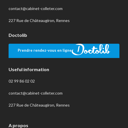
contact@cabinet-colleter.com
227 Rue de Châteaugiron, Rennes
Doctolib
Prendre rendez-vous en ligne
Useful information
02 99 86 02 02
contact@cabinet-colleter.com
227 Rue de Châteaugiron, Rennes
A propos