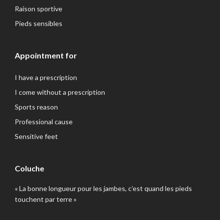
Raison sportive
Pieds sensibles
Appointment for
I have a prescription
I come without a prescription
Sports reason
Professional cause
Sensitive feet
Coluche
« La bonne longueur pour les jambes, c’est quand les pieds
touchent par terre »