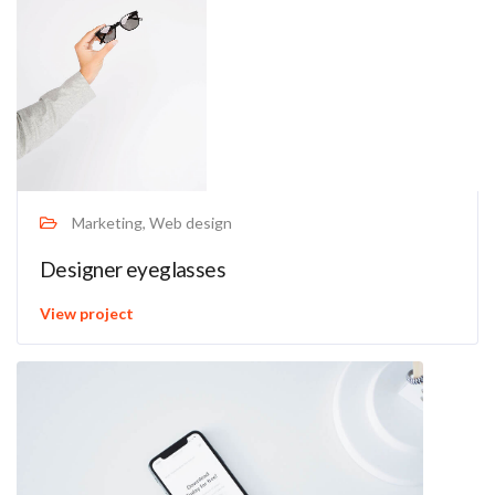
Marketing, Web design
Designer eyeglasses
View project