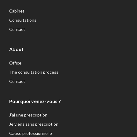
Cabinet
Consultations
Contact
About
Office
The consultation process
Contact
Pourquoi venez-vous ?
J’ai une prescription
Je viens sans prescription
Cause professionnelle