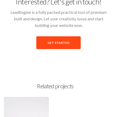
Interested? Let's get in touch!
LeadEngine is a fully packed practical tool of premium
built and design. Let your creativity loose and start
building your website now.
GET STARTED
Related projects