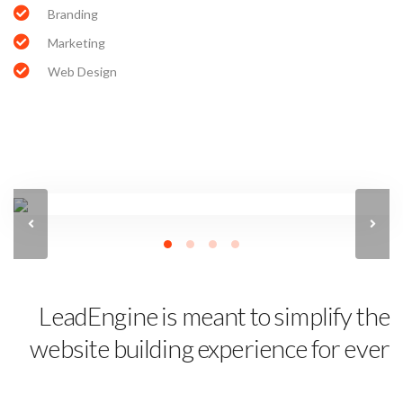
Branding
Marketing
Web Design
LeadEngine is meant to simplify the
website building experience for ever