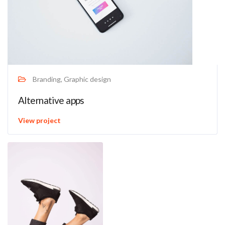
Branding, Graphic design
Alternative apps
View project