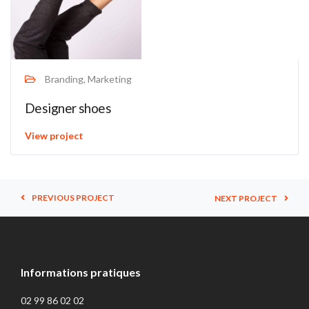
Branding, Marketing
Designer shoes
View project
PREVIOUS PROJECT
NEXT PROJECT
Informations pratiques
02 99 86 02 02