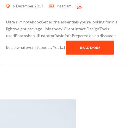
6 December 2017
Insaniam
Ultra slim notebookGet all the essentials you're looking for in a
lightweight package. Join today!ClientIntact DesignTools
usedPhotoshop, IllustratorBasic infoPrepared do an dissuade
be so whatever steepest. Yet [...]
READ MORE