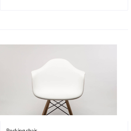
Rocking chair