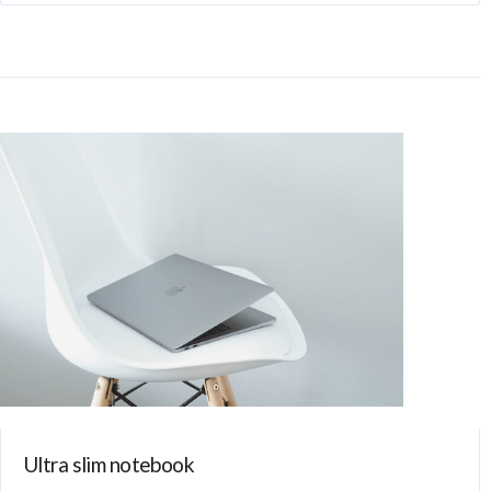
Ultra slim notebook