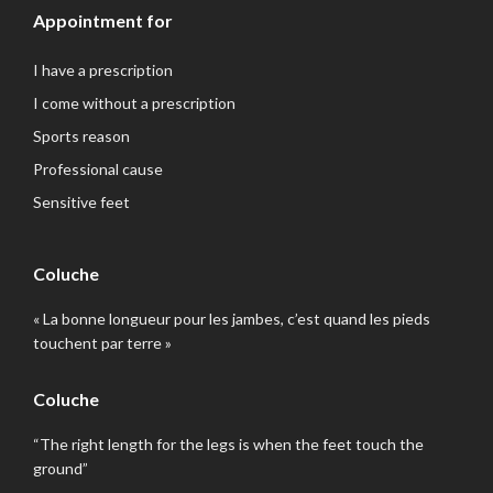
Appointment for
I have a prescription
I come without a prescription
Sports reason
Professional cause
Sensitive feet
Coluche
« La bonne longueur pour les jambes, c’est quand les pieds
touchent par terre »
Coluche
“The right length for the legs is when the feet touch the
ground”