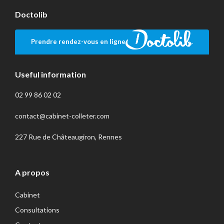
Doctolib
Prendre rendez-vous en ligne
Useful information
02 99 86 02 02
contact@cabinet-colleter.com
227 Rue de Châteaugiron, Rennes
A propos
Cabinet
Consultations