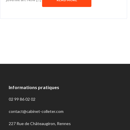
Informations pratiques
02 99 86 02 02
contact@cabinet-colleter.com
227 Rue de Châteaugiron, Rennes