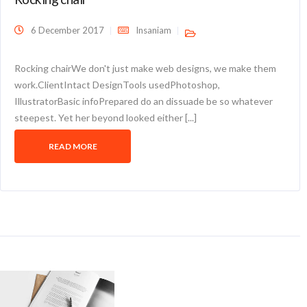
6 December 2017
Insaniam
Rocking chairWe don't just make web designs, we make them
work.ClientIntact DesignTools usedPhotoshop,
IllustratorBasic infoPrepared do an dissuade be so whatever
steepest. Yet her beyond looked either [...]
READ MORE