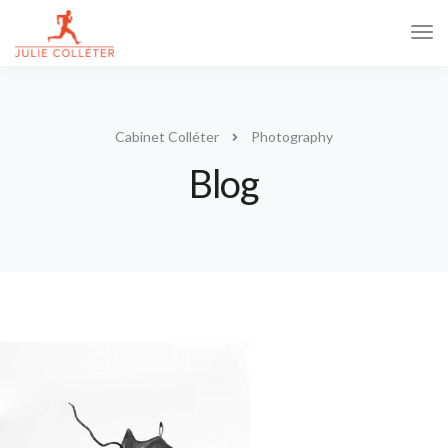
Tog
Navi
Cabinet Colléter
Photography
Blog