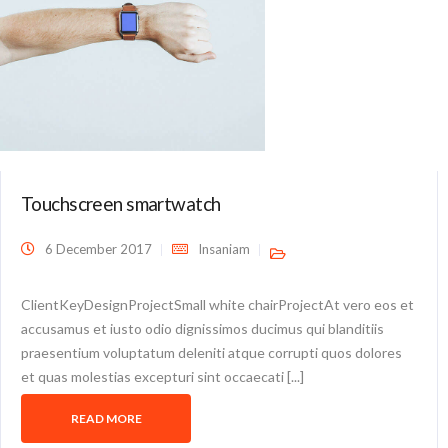
Touchscreen smartwatch
6 December 2017
Insaniam
ClientKeyDesignProjectSmall white chairProjectAt vero eos et
accusamus et iusto odio dignissimos ducimus qui blanditiis
praesentium voluptatum deleniti atque corrupti quos dolores
et quas molestias excepturi sint occaecati [...]
READ MORE