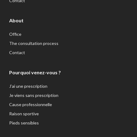
Contact
About
Office
The consultation process
Contact
Pourquoi venez-vous ?
J’ai une prescription
Je viens sans prescription
Cause professionnelle
Raison sportive
Pieds sensibles